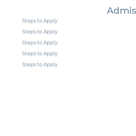
Admis
Steps to Apply
Steps to Apply
Steps to Apply
Steps to Apply
Steps to Apply