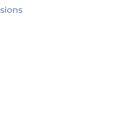
sions